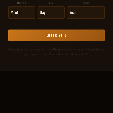
MONTH
DAY
YEAR
ENTER SITE
By entering this site you agree to our
Terms
and confirm you are of legal drinking
age in your location. Do not share with those under 21.